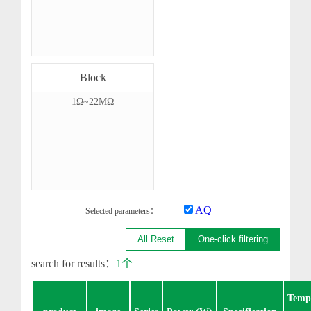
Block
1Ω~22MΩ
AQ
Selected parameters：
All Reset
One-click filtering
search for results：
1个
Temp