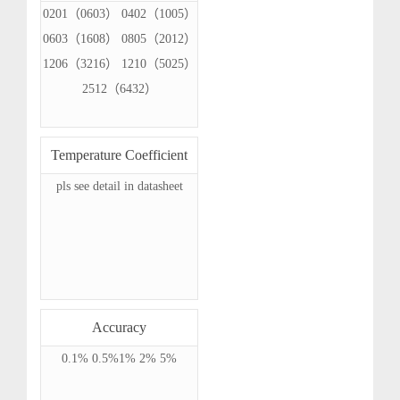
0201（0603） 0402（1005）
0603（1608） 0805（2012）
1206（3216） 1210（5025）
2512（6432）
Temperature Coefficient
pls see detail in datasheet
Accuracy
0.1% 0.5%1% 2% 5%