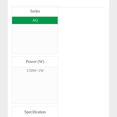
Series
AQ
Power (W)
1/20W~1W
Specification