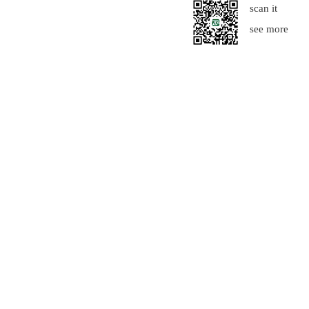
scan it
see more