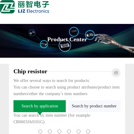
Product Center
Chip resistor
We offer several ways to search for products:
You can choose to search using product attributes/product item
numbers/other the company’s item numbers
Search by application
Search by product number
You can search by item number (for example:
CR0603JA0101G).