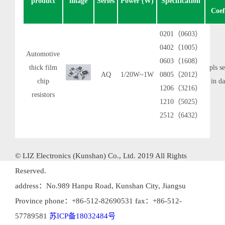
product
image
Series
Power (W)
Specification
Coef
0201（0603）
0402（1005）
Automotive
0603（1608）
thick film
pls se
AQ
1/20W~1W
0805（2012）
chip
in da
1206（3216）
resistors
1210（5025）
2512（6432）
© LIZ Electronics (Kunshan) Co., Ltd. 2019 All Rights
Reserved.
address：No.989 Hanpu Road, Kunshan City, Jiangsu
Province phone：+86-512-82690531 fax：+86-512-
57789581
苏ICP备18032484号